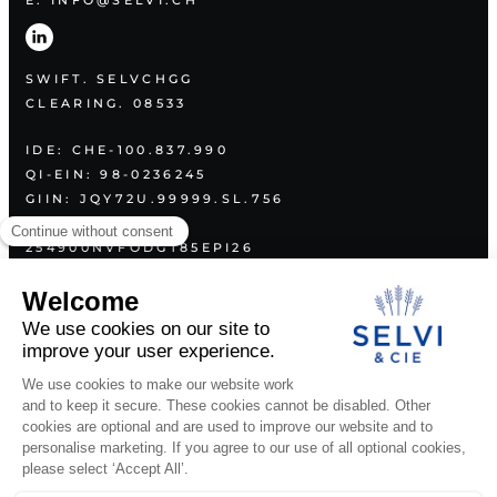
E. INFO@SELVI.CH
SWIFT. SELVCHGG
CLEARING. 08533
IDE: CHE-100.837.990
QI-EIN: 98-0236245
GIIN: JQY72U.99999.SL.756
LEI:
254900NVFODGT85EPI26
PLAN
ABOUT US
SERVICES
VALUES
CONTACT
LEGAL DOCUMENTS