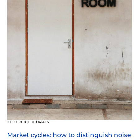
10 FEB 2026
|
EDITORIALS
Market cycles: how to distinguish noise