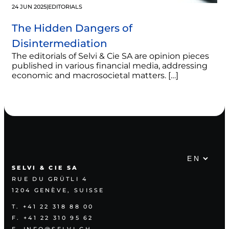
24 JUN 2025
|
EDITORIALS
The Hidden Dangers of
Disintermediation
The editorials of Selvi & Cie SA are opinion pieces
published in various financial media, addressing
economic and macrosocietal matters. […]
SELVI & CIE SA
RUE DU GRÜTLI 4
1204 GENÈVE, SUISSE
T. +41 22 318 88 00
F. +41 22 310 95 62