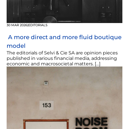
30 MAR 2026
|
EDITORIALS
A more direct and more fluid boutique
model
The editorials of Selvi & Cie SA are opinion pieces
published in various financial media, addressing
economic and macrosocietal matters. […]