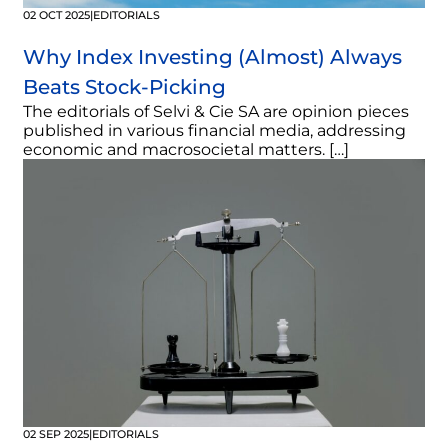
02 OCT 2025
|
EDITORIALS
Why Index Investing (Almost) Always
Beats Stock-Picking
The editorials of Selvi & Cie SA are opinion pieces
published in various financial media, addressing
economic and macrosocietal matters. […]
02 SEP 2025
|
EDITORIALS