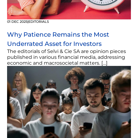
01 DEC 2025
|
EDITORIALS
Why Patience Remains the Most
Underrated Asset for Investors
The editorials of Selvi & Cie SA are opinion pieces
published in various financial media, addressing
economic and macrosocietal matters. […]