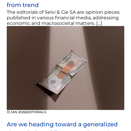
from trend
The editorials of Selvi & Cie SA are opinion pieces
published in various financial media, addressing
economic and macrosocietal matters. […]
13 JAN 2026
|
EDITORIALS
Are we heading toward a generalized