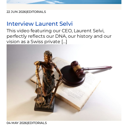
22 JUN 2026
|
EDITORIALS
Interview Laurent Selvi
This video featuring our CEO, Laurent Selvi,
perfectly reflects our DNA, our history and our
vision as a Swiss private […]
04 MAY 2026
|
EDITORIALS