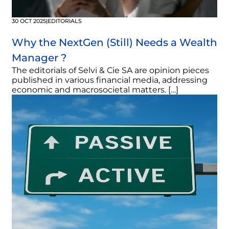
30 OCT 2025
|
EDITORIALS
Why the NextGen (Still) Needs a Wealth
Manager ?
The editorials of Selvi & Cie SA are opinion pieces
published in various financial media, addressing
economic and macrosocietal matters. […]