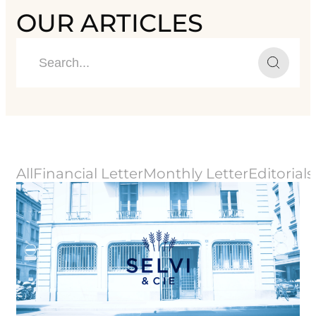
OUR ARTICLES
All
Financial Letter
Monthly Letter
Editorials