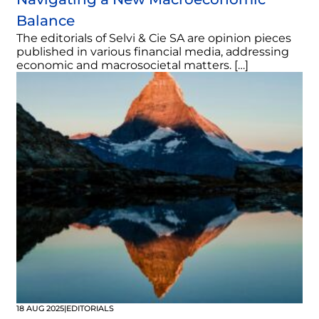
Balance
The editorials of Selvi & Cie SA are opinion pieces
published in various financial media, addressing
economic and macrosocietal matters. […]
18 AUG 2025
|
EDITORIALS