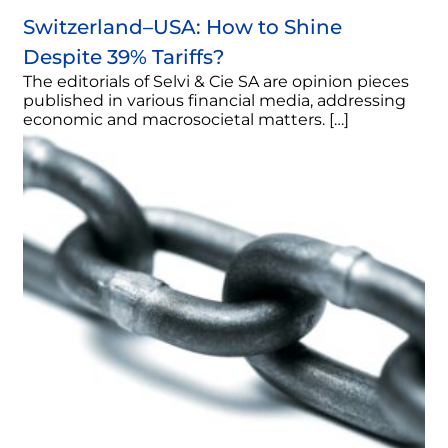
Switzerland–USA: How to Shine
Despite 39% Tariffs?
The editorials of Selvi & Cie SA are opinion pieces
published in various financial media, addressing
economic and macrosocietal matters. […]