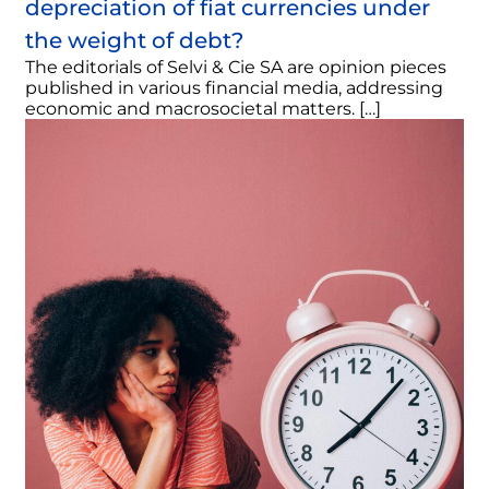
depreciation of fiat currencies under
the weight of debt?
The editorials of Selvi & Cie SA are opinion pieces
published in various financial media, addressing
economic and macrosocietal matters. […]