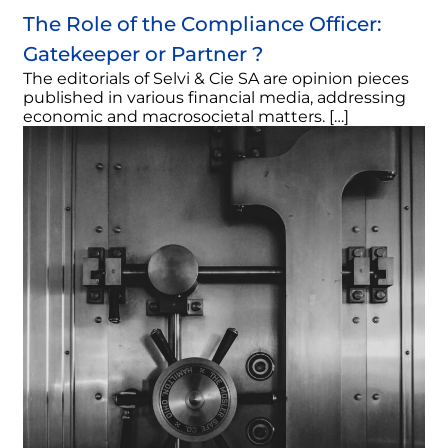
The Role of the Compliance Officer:
Gatekeeper or Partner ?
The editorials of Selvi & Cie SA are opinion pieces
published in various financial media, addressing
economic and macrosocietal matters. […]