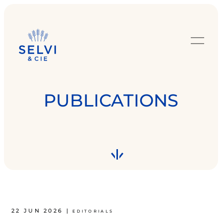
PUBLICATIONS
22 JUN 2026
|
EDITORIALS