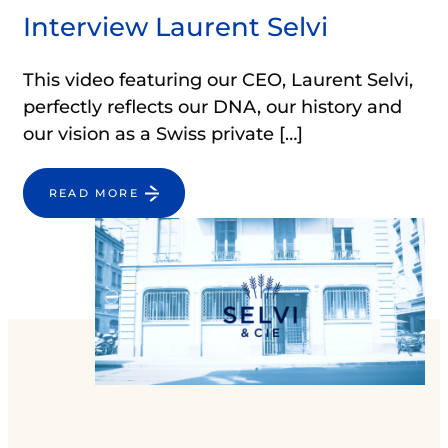
Interview Laurent Selvi
This video featuring our CEO, Laurent Selvi,
perfectly reflects our DNA, our history and
our vision as a Swiss private […]
READ MORE