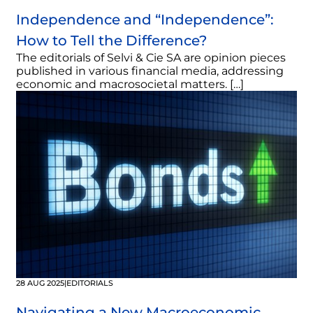
Independence and “Independence”:
How to Tell the Difference?
The editorials of Selvi & Cie SA are opinion pieces
published in various financial media, addressing
economic and macrosocietal matters. […]
28 AUG 2025
|
EDITORIALS
Navigating a New Macroeconomic