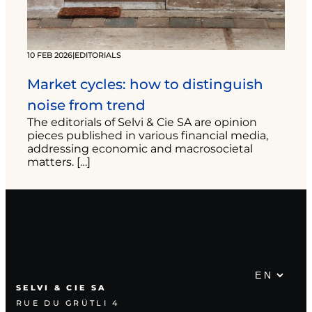
10 FEB 2026
|
EDITORIALS
Market cycles: how to distinguish
noise from trend
The editorials of Selvi & Cie SA are opinion
pieces published in various financial media,
addressing economic and macrosocietal
matters. […]
SELVI & CIE SA
RUE DU GRÜTLI 4