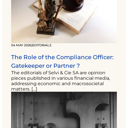
04 MAY 2026
|
EDITORIALS
The Role of the Compliance Officer:
Gatekeeper or Partner ?
The editorials of Selvi & Cie SA are opinion
pieces published in various financial media,
addressing economic and macrosocietal
matters. […]