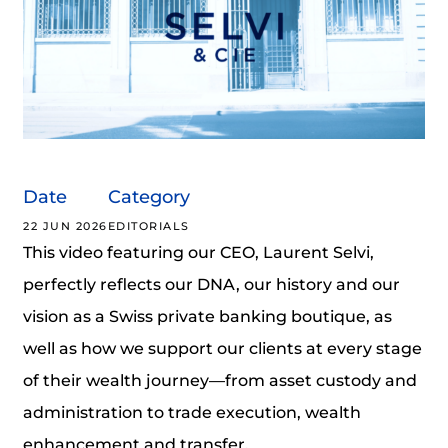
Date
Category
22 JUN 2026
EDITORIALS
This video featuring our CEO, Laurent Selvi,
perfectly reflects our DNA, our history and our
vision as a Swiss private banking boutique, as
well as how we support our clients at every stage
of their wealth journey—from asset custody and
administration to trade execution, wealth
enhancement and transfer.