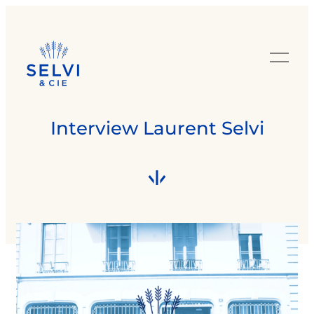
Interview Laurent Selvi