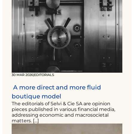
30 MAR 2026
|
EDITORIALS
A more direct and more fluid
boutique model
The editorials of Selvi & Cie SA are opinion
pieces published in various financial media,
addressing economic and macrosocietal
matters. […]