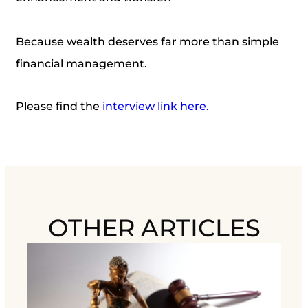
Because wealth deserves far more than simple
financial management.
Please find the
interview link here.
OTHER ARTICLES