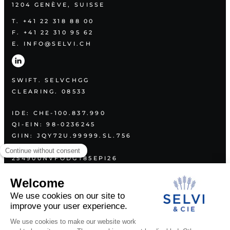
1204 GENÈVE, SUISSE
T. +41 22 318 88 00
F. +41 22 310 95 62
E. INFO@SELVI.CH
SWIFT. SELVCHGG
CLEARING. 08533
IDE: CHE-100.837.990
QI-EIN: 98-0236245
GIIN: JQY72U.99999.SL.756
LEI:
254900NVFODGT85EPI26
PLAN
ABOUT US
SERVICES