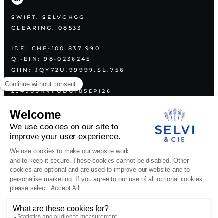
SWIFT. SELVCHGG
CLEARING. 08533
IDE: CHE-100.837.990
QI-EIN: 98-0236245
GIIN: JQY72U.99999.SL.756
LEI:
254900NVFODGT85EPI26
PLAN
ABOUT US
SERVICES
VALUES
CONTACT
LEGAL DOCUMENTS
PUBLICATIONS