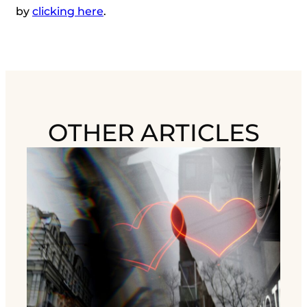
by
clicking here
.
OTHER ARTICLES