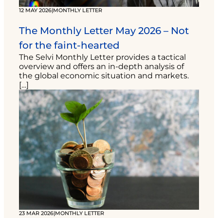
12 MAY 2026
|
MONTHLY LETTER
The Monthly Letter May 2026 – Not
for the faint-hearted
The Selvi Monthly Letter provides a tactical
overview and offers an in-depth analysis of
the global economic situation and markets.
[…]
23 MAR 2026
|
MONTHLY LETTER