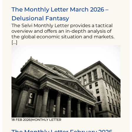
The Monthly Letter March 2026 –
Delusional Fantasy
The Selvi Monthly Letter provides a tactical
overview and offers an in-depth analysis of
the global economic situation and markets.
[…]
18 FEB 2026
|
MONTHLY LETTER