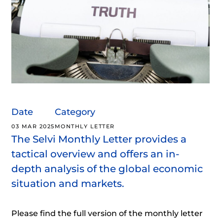
Date
Category
03 MAR 2025
MONTHLY LETTER
The Selvi Monthly Letter provides a
tactical overview and offers an in-
depth analysis of the global economic
situation and markets.
Please find the full version of the monthly letter