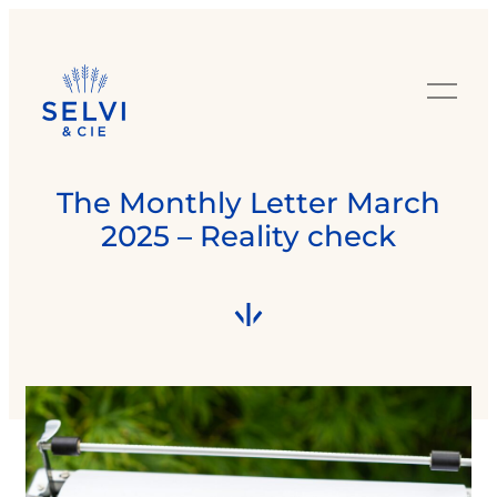
The Monthly Letter March
2025 – Reality check