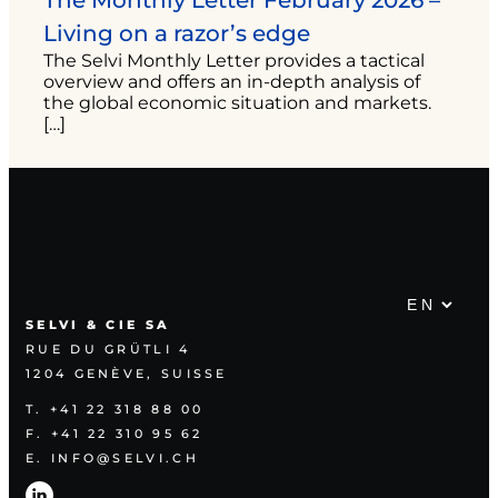
The Monthly Letter February 2026 –
Living on a razor’s edge
The Selvi Monthly Letter provides a tactical
overview and offers an in-depth analysis of
the global economic situation and markets.
[…]
SELVI & CIE SA
RUE DU GRÜTLI 4
1204 GENÈVE, SUISSE
T. +41 22 318 88 00
F. +41 22 310 95 62
E. INFO@SELVI.CH