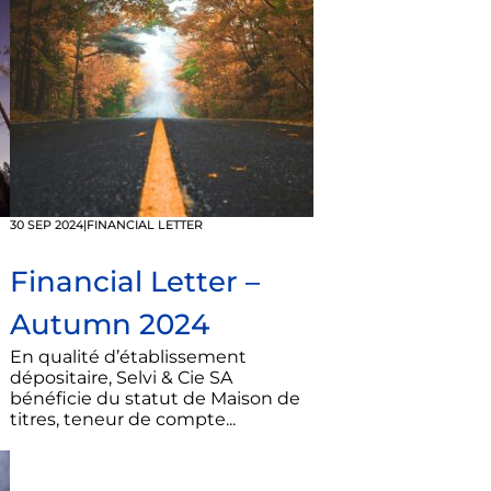
30 SEP 2024
|
FINANCIAL LETTER
Financial Letter –
Autumn 2024
En qualité d’établissement
dépositaire, Selvi & Cie SA
bénéficie du statut de Maison de
titres, teneur de compte...