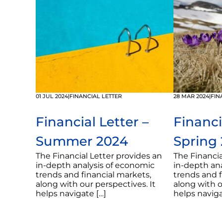
01 JUL 2024
|
FINANCIAL LETTER
28 MAR 2024
|
FIN
Financial Letter –
Financi
Summer 2024
Spring
The Financial Letter provides an
The Financia
in-depth analysis of economic
in-depth an
trends and financial markets,
trends and f
along with our perspectives. It
along with o
helps navigate […]
helps naviga