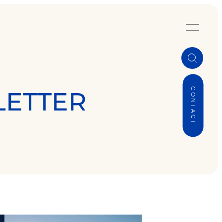
CONTACT
LETTER