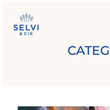
CATEG