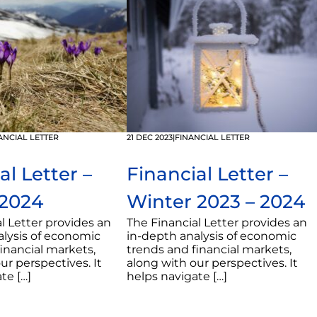
ANCIAL LETTER
21 DEC 2023
|
FINANCIAL LETTER
al Letter –
Financial Letter –
 2024
Winter 2023 – 2024
l Letter provides an
The Financial Letter provides an
alysis of economic
in-depth analysis of economic
inancial markets,
trends and financial markets,
ur perspectives. It
along with our perspectives. It
te […]
helps navigate […]