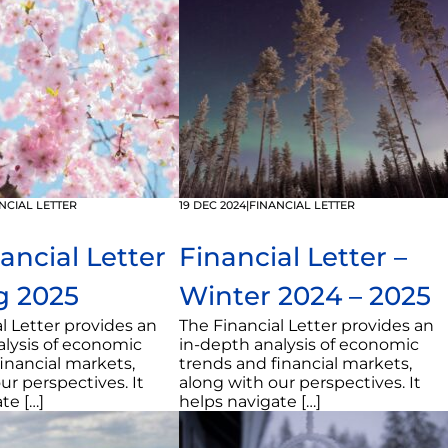
NCIAL LETTER
19 DEC 2024
|
FINANCIAL LETTER
ancial Letter
Financial Letter –
g 2025
Winter 2024 – 2025
l Letter provides an
The Financial Letter provides an
alysis of economic
in-depth analysis of economic
inancial markets,
trends and financial markets,
ur perspectives. It
along with our perspectives. It
te […]
helps navigate […]