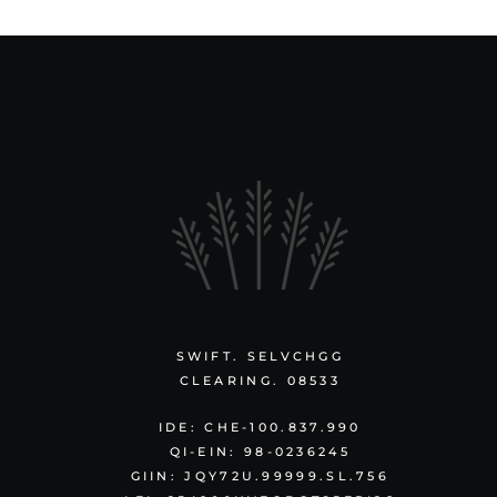
SWIFT. SELVCHGG
CLEARING. 08533
IDE: CHE-100.837.990
QI-EIN: 98-0236245
GIIN: JQY72U.99999.SL.756