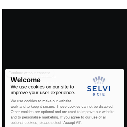
SELVI & CIE SA
RUE DU GRÜTLI 4
1204 GENÈVE, SUISSE
T. +41 22 318 88 00
F. +41 22 310 95 62
E. INFO@SELVI.CH