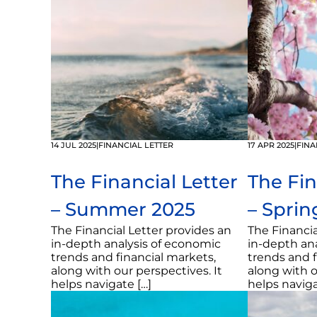
14 JUL 2025
|
FINANCIAL LETTER
17 APR 2025
|
FINA
The Financial Letter
The Fin
– Summer 2025
– Sprin
The Financial Letter provides an
The Financia
in-depth analysis of economic
in-depth an
trends and financial markets,
trends and f
along with our perspectives. It
along with o
helps navigate […]
helps naviga