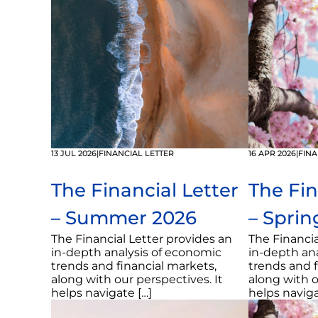
13 JUL 2026
|
FINANCIAL LETTER
16 APR 2026
|
FINA
The Financial Letter
The Fin
– Summer 2026
– Sprin
The Financial Letter provides an
The Financia
in-depth analysis of economic
in-depth an
trends and financial markets,
trends and f
along with our perspectives. It
along with o
helps navigate […]
helps naviga