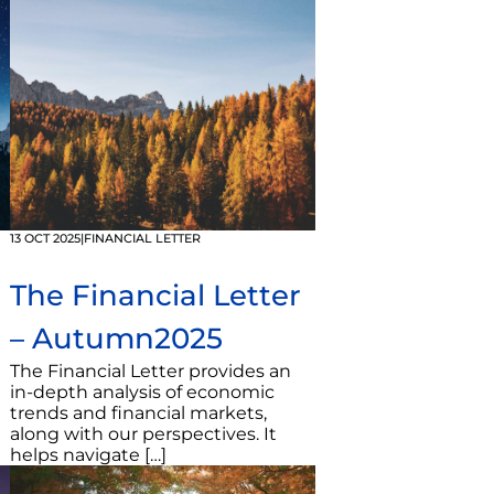
13 OCT 2025
|
FINANCIAL LETTER
The Financial Letter
– Autumn2025
The Financial Letter provides an
in-depth analysis of economic
trends and financial markets,
along with our perspectives. It
helps navigate […]