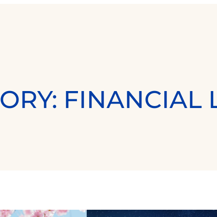
ORY:
FINANCIAL 