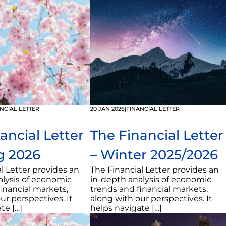
NCIAL LETTER
20 JAN 2026
|
FINANCIAL LETTER
ancial Letter
The Financial Letter
g 2026
– Winter 2025/2026
l Letter provides an
The Financial Letter provides an
alysis of economic
in-depth analysis of economic
inancial markets,
trends and financial markets,
ur perspectives. It
along with our perspectives. It
te […]
helps navigate […]