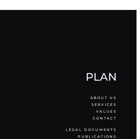
PLAN
ABOUT US
SERVICES
VALUES
CONTACT
LEGAL DOCUMENTS
PUBLICATIONS